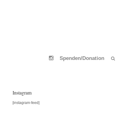
Spenden/Donation
Instagram
[instagram-feed]