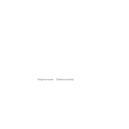
Impressum
Datenschutz