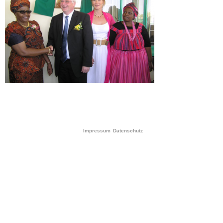
Impressum
Datenschutz