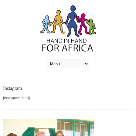
Instagram
[instagram-feed]