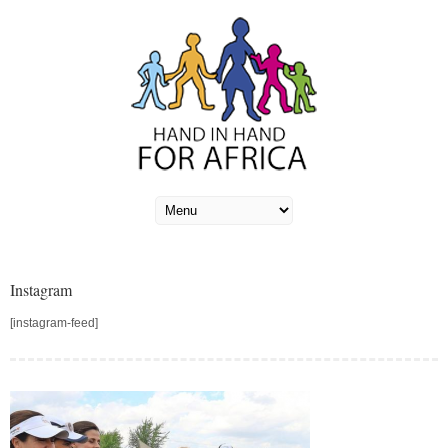
Instagram
[instagram-feed]