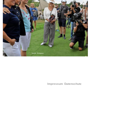
Impressum
Datenschutz